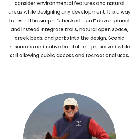
consider environmental features and natural
areas while designing any development. It is a way
to avoid the simple “checkerboard” development
and instead integrate trails, natural open space,
creek beds, and parks into the design. Scenic
resources and native habitat are preserved while
still allowing public access and recreational uses.