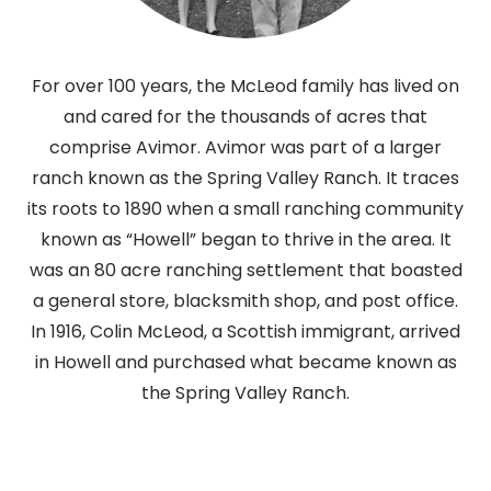
For over 100 years, the McLeod family has lived on
and cared for the thousands of acres that
comprise Avimor. Avimor was part of a larger
ranch known as the Spring Valley Ranch. It traces
its roots to 1890 when a small ranching community
known as “Howell” began to thrive in the area. It
was an 80 acre ranching settlement that boasted
a general store, blacksmith shop, and post office.
In 1916, Colin McLeod, a Scottish immigrant, arrived
in Howell and purchased what became known as
the Spring Valley Ranch.