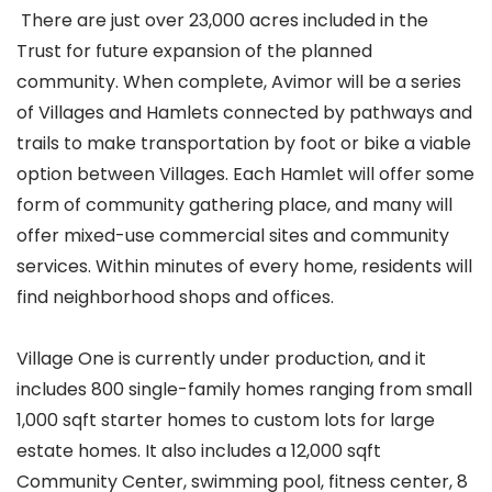
There are just over 23,000 acres included in the
Trust for future expansion of the planned
community. When complete, Avimor will be a series
of Villages and Hamlets connected by pathways and
trails to make transportation by foot or bike a viable
option between Villages. Each Hamlet will offer some
form of community gathering place, and many will
offer mixed-use commercial sites and community
services. Within minutes of every home, residents will
find neighborhood shops and offices.
Village One is currently under production, and it
includes 800 single-family homes ranging from small
1,000 sqft starter homes to custom lots for large
estate homes. It also includes a 12,000 sqft
Community Center, swimming pool, fitness center, 8