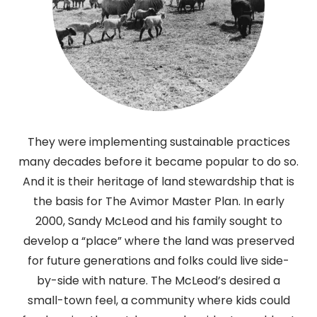
They were implementing sustainable practices
many decades before it became popular to do so.
And it is their heritage of land stewardship that is
the basis for The Avimor Master Plan. In early
2000, Sandy McLeod and his family sought to
develop a “place” where the land was preserved
for future generations and folks could live side-
by-side with nature. The McLeod’s desired a
small-town feel, a community where kids could