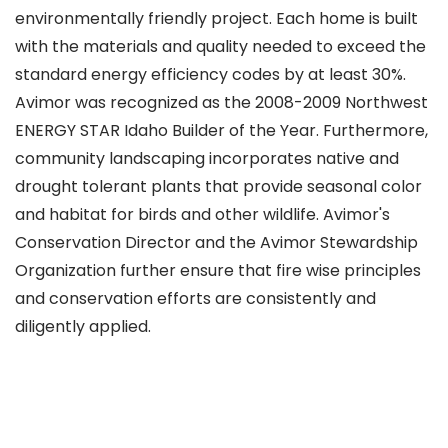
environmentally friendly project. Each home is built
with the materials and quality needed to exceed the
standard energy efficiency codes by at least 30%.
Avimor was recognized as the 2008-2009 Northwest
ENERGY STAR Idaho Builder of the Year. Furthermore,
community landscaping incorporates native and
drought tolerant plants that provide seasonal color
and habitat for birds and other wildlife. Avimor's
Conservation Director and the Avimor Stewardship
Organization further ensure that fire wise principles
and conservation efforts are consistently and
diligently applied.