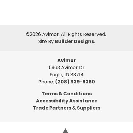
©
2026
Avimor
. All Rights Reserved.
Site By
Builder Designs
.
Avimor
5963 Avimor Dr
Eagle
,
ID
83714
Phone:
(208) 939-5360
Terms & Conditions
Accessibility Assistance
Trade Partners & Suppliers