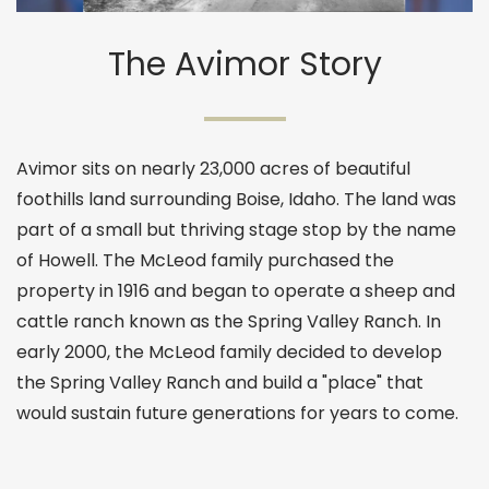
The Avimor Story
Avimor sits on nearly 23,000 acres of beautiful
foothills land surrounding Boise, Idaho. The land was
part of a small but thriving stage stop by the name
of Howell. The McLeod family purchased the
property in 1916 and began to operate a sheep and
cattle ranch known as the Spring Valley Ranch. In
early 2000, the McLeod family decided to develop
the Spring Valley Ranch and build a "place" that
would sustain future generations for years to come.