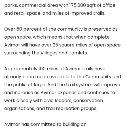
parks, commercial area with 175,000 sqft of office
and retail space, and miles of improved trails.
Over 60 percent of the community is preserved as
open space, which means that when complete,
Avimor will have over 25 square miles of open space
surrounding the Villages and Hamlets.
Approximately 100 miles of Avimor trails have
already been made available to the Community and
the public at large. And the trail system will improve
and increase as Avimor expands and continues to
work closely with civic leaders, conservation
organizations, and trail recreation groups.
Avimor has committed to building an