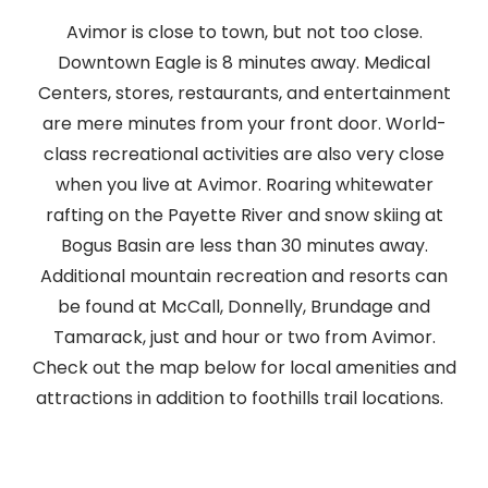
Avimor is close to town, but not too close.
Downtown Eagle is 8 minutes away. Medical
Centers, stores, restaurants, and entertainment
are mere minutes from your front door. World-
class recreational activities are also very close
when you live at Avimor. Roaring whitewater
rafting on the Payette River and snow skiing at
Bogus Basin are less than 30 minutes away.
Additional mountain recreation and resorts can
be found at McCall, Donnelly, Brundage and
Tamarack, just and hour or two from Avimor.
Check out the map below for local amenities and
attractions in addition to foothills trail locations.