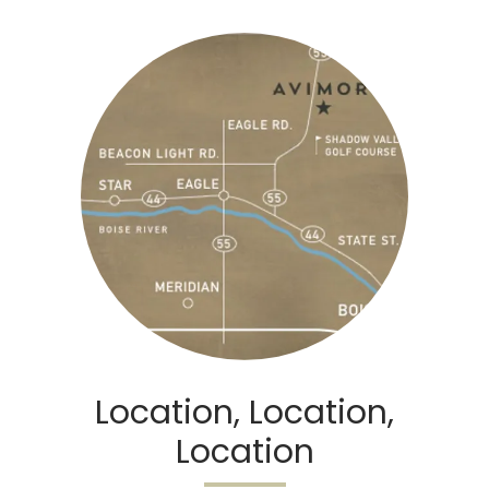
Location, Location,
Location