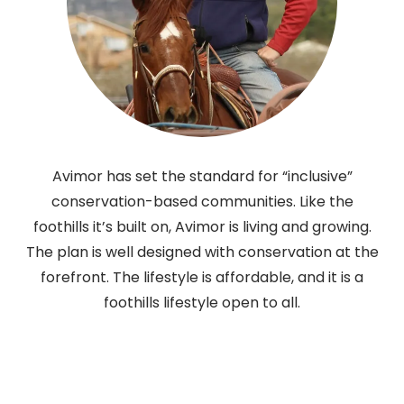
Avimor has set the standard for “inclusive”
conservation-based communities. Like the
foothills it’s built on, Avimor is living and growing.
The plan is well designed with conservation at the
forefront. The lifestyle is affordable, and it is a
foothills lifestyle open to all.