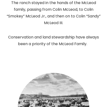
The ranch stayed in the hands of the McLeod
family, passing from Colin McLeod, to Colin
“Smokey” McLeod Jr., and then on to Colin “Sandy”
McLeod III.
Conservation and land stewardship have always
been a priority of the McLeod Family.