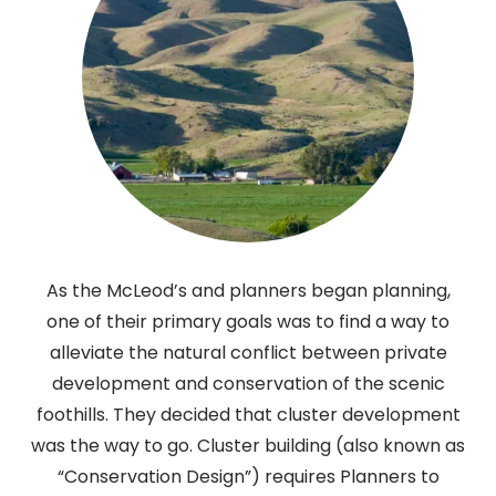
As the McLeod’s and planners began planning,
one of their primary goals was to find a way to
alleviate the natural conflict between private
development and conservation of the scenic
foothills. They decided that cluster development
was the way to go. Cluster building (also known as
“Conservation Design”) requires Planners to