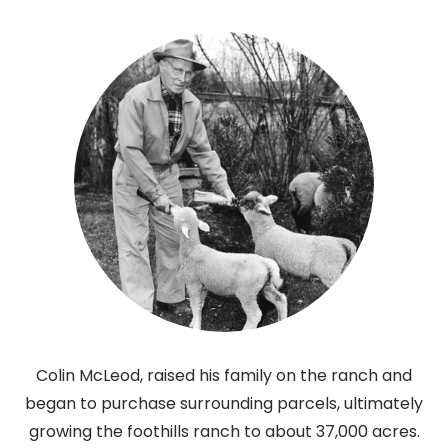
Colin McLeod, raised his family on the ranch and
began to purchase surrounding parcels, ultimately
growing the foothills ranch to about 37,000 acres.