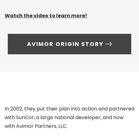
Watch the video to learn more!
AVIMOR ORIGIN STORY
In 2002, they put their plan into action and partnered
with SunCor, a large national developer, and now
with Avimor Partners, LLC.