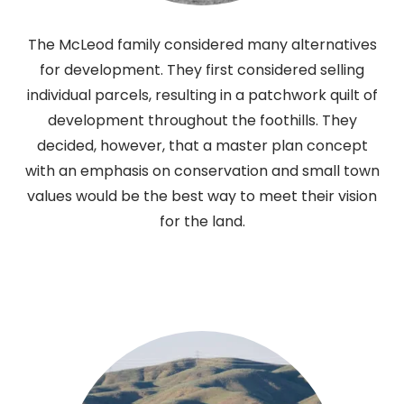
The McLeod family considered many alternatives
for development. They first considered selling
individual parcels, resulting in a patchwork quilt of
development throughout the foothills. They
decided, however, that a master plan concept
with an emphasis on conservation and small town
values would be the best way to meet their vision
for the land.