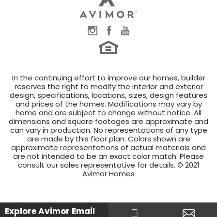
In the continuing effort to improve our homes, builder
reserves the right to modify the interior and exterior
design, specifications, locations, sizes, design features
and prices of the homes. Modifications may vary by
home and are subject to change without notice. All
dimensions and square footages are approximate and
can vary in production. No representations of any type
are made by this floor plan. Colors shown are
approximate representations of actual materials and
are not intended to be an exact color match. Please
consult our sales representative for details. © 2021
Avimor Homes
Explore Avimor
Email