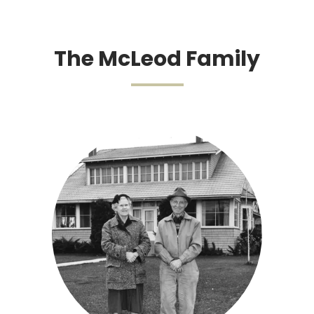
The McLeod Family