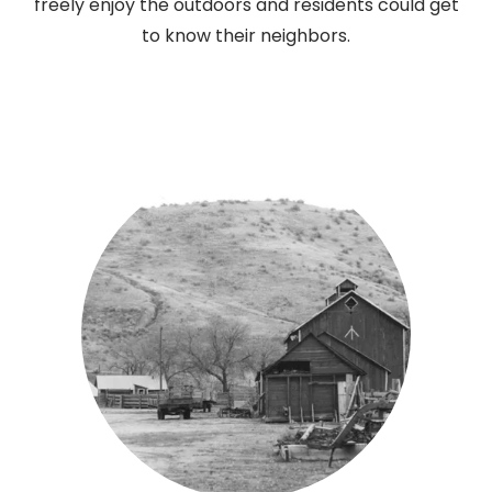
freely enjoy the outdoors and residents could get
to know their neighbors.