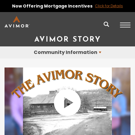
Now Offering Mortgage Incentives
Click for Details
AVIMOR STORY
Community Information