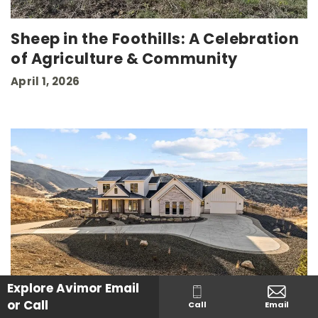
Sheep in the Foothills: A Celebration
of Agriculture & Community
April 1, 2026
Explore Avimor
Email
or Call
Call
Email
Buying New Construction? How