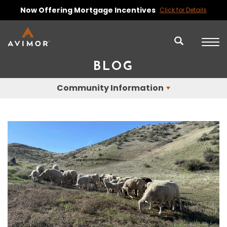
Now Offering Mortgage Incentives
Click for Details
BLOG
Community Information