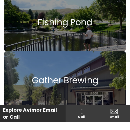
Fishing Pond
Gather Brewing
Explore Avimor
Email
or Call
Call
Email