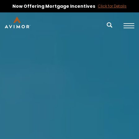
Ask About Upcoming Available Lots
Contact Us