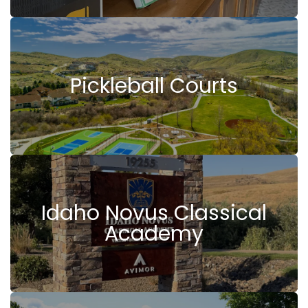
Pickleball Courts
Idaho Novus Classical
Academy