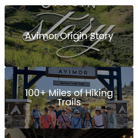
Avimor Origin Story
100+ Miles of Hiking
Trails