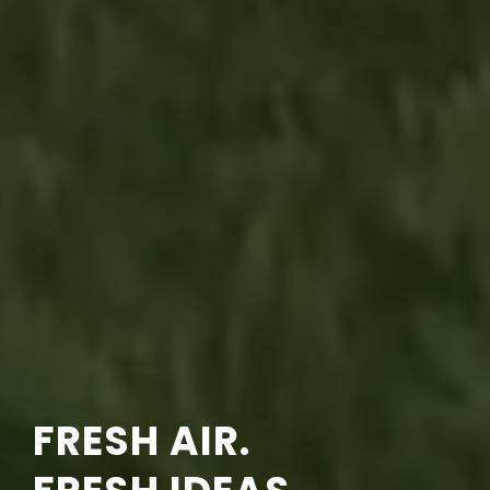
FRESH AIR.