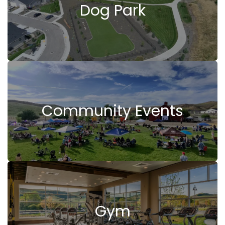
Dog Park
Community Events
Gym