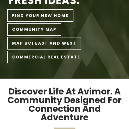
FRESH IDEAS.
FIND YOUR NEW HOME
COMMUNITY MAP
MAP BC1 EAST AND WEST
COMMERCIAL REAL ESTATE
Discover Life At Avimor. A
Community Designed For
Connection And
Adventure