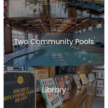
Two Community Pools
Library