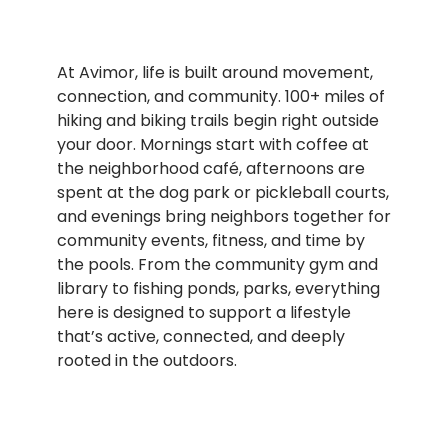
At Avimor, life is built around movement,
connection, and community. 100+ miles of
hiking and biking trails begin right outside
your door. Mornings start with coffee at
the neighborhood café, afternoons are
spent at the dog park or pickleball courts,
and evenings bring neighbors together for
community events, fitness, and time by
the pools. From the community gym and
library to fishing ponds, parks, everything
here is designed to support a lifestyle
that’s active, connected, and deeply
rooted in the outdoors.