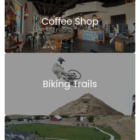
Coffee Shop
Biking Trails