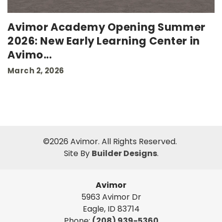
Avimor Academy Opening Summer
2026: New Early Learning Center in
Avimo
...
March 2, 2026
©
2026
Avimor
. All Rights Reserved.
Site By
Builder Designs
.
Avimor
5963 Avimor Dr
Eagle
,
ID
83714
Phone:
(208) 939-5360