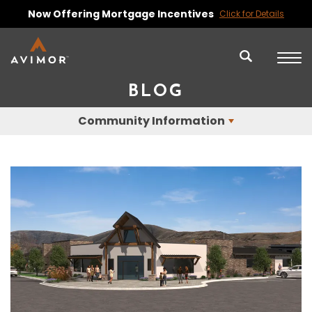
Now Offering Mortgage Incentives
Click for Details
BLOG
Community Information