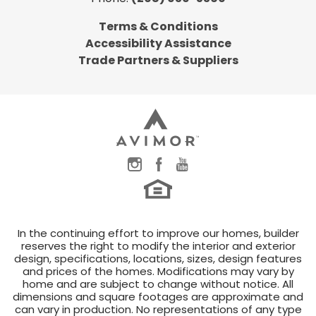
Terms & Conditions
Accessibility Assistance
Trade Partners & Suppliers
In the continuing effort to improve our homes, builder
reserves the right to modify the interior and exterior
design, specifications, locations, sizes, design features
and prices of the homes. Modifications may vary by
home and are subject to change without notice. All
dimensions and square footages are approximate and
can vary in production. No representations of any type