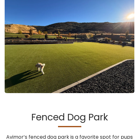
Fenced Dog Park
Avimor’s fenced dog park is a favorite spot for pups