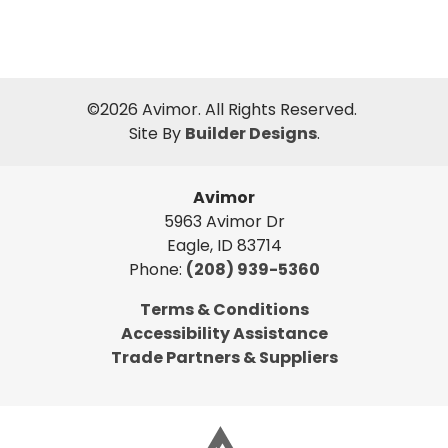
©
2026
Avimor
. All Rights Reserved.
Site By
Builder Designs
.
Avimor
5963 Avimor Dr
Eagle
,
ID
83714
Phone:
(208) 939-5360
Terms & Conditions
Accessibility Assistance
Trade Partners & Suppliers