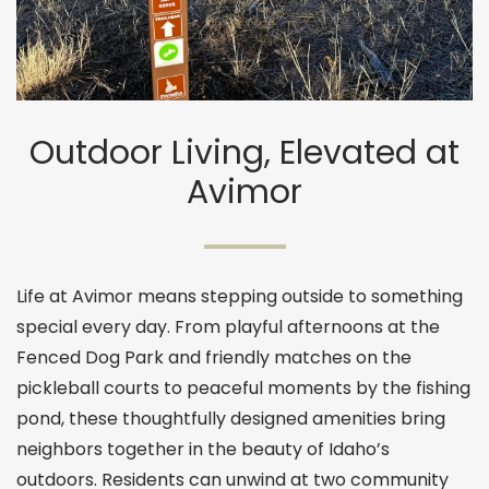
Outdoor Living, Elevated at
Avimor
Life at Avimor means stepping outside to something
special every day. From playful afternoons at the
Fenced Dog Park and friendly matches on the
pickleball courts to peaceful moments by the fishing
pond, these thoughtfully designed amenities bring
neighbors together in the beauty of Idaho’s
outdoors. Residents can unwind at two community