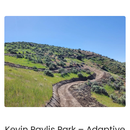
Kevin Pavlis Park – Adaptive