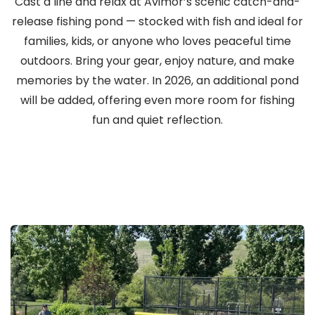
Cast a line and relax at Avimor’s scenic catch-and-
release fishing pond — stocked with fish and ideal for
families, kids, or anyone who loves peaceful time
outdoors. Bring your gear, enjoy nature, and make
memories by the water. In 2026, an additional pond
will be added, offering even more room for fishing
fun and quiet reflection.