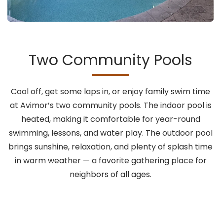
Two Community Pools
Cool off, get some laps in, or enjoy family swim time
at Avimor’s two community pools. The indoor pool is
heated, making it comfortable for year-round
swimming, lessons, and water play. The outdoor pool
brings sunshine, relaxation, and plenty of splash time
in warm weather — a favorite gathering place for
neighbors of all ages.