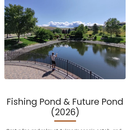
Fishing Pond & Future Pond
(2026)