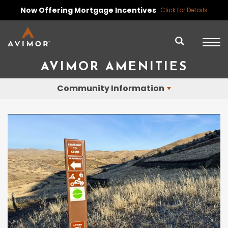
Now Offering Mortgage Incentives
Click for Details
AVIMOR AMENITIES
Community Information