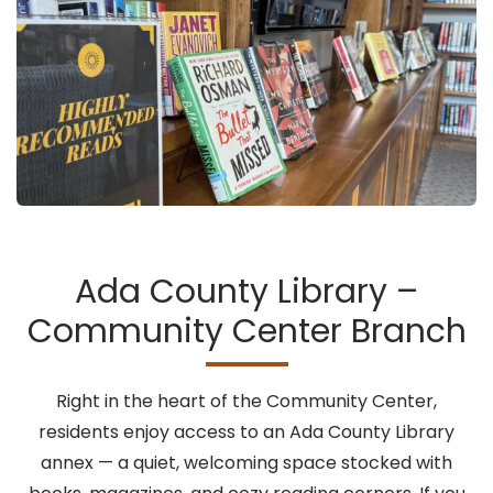
Ada County Library –
Community Center Branch
Right in the heart of the Community Center,
residents enjoy access to an Ada County Library
annex — a quiet, welcoming space stocked with