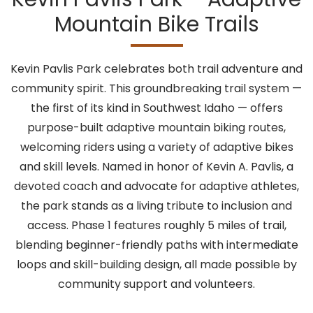
Mountain Bike Trails
Kevin Pavlis Park celebrates both trail adventure and
community spirit. This groundbreaking trail system —
the first of its kind in Southwest Idaho — offers
purpose-built adaptive mountain biking routes,
welcoming riders using a variety of adaptive bikes
and skill levels. Named in honor of Kevin A. Pavlis, a
devoted coach and advocate for adaptive athletes,
the park stands as a living tribute to inclusion and
access. Phase 1 features roughly 5 miles of trail,
blending beginner-friendly paths with intermediate
loops and skill-building design, all made possible by
community support and volunteers.