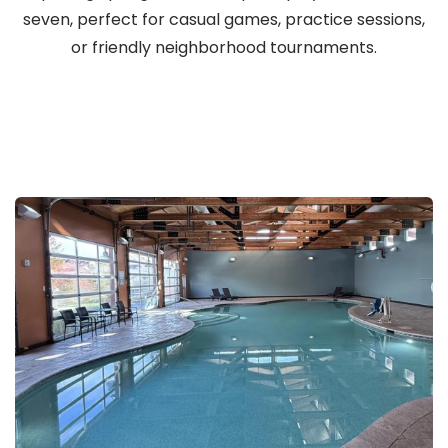
seven, perfect for casual games, practice sessions,
or friendly neighborhood tournaments.