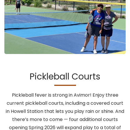
Pickleball Courts
Pickleball fever is strong in Avimor! Enjoy three
current pickleball courts, including a covered court
in Howell Station that lets you play rain or shine. And
there’s more to come — four additional courts
opening Spring 2026 will expand play to a total of