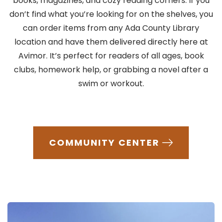
books, magazines, and cozy reading corners. If you
don’t find what you’re looking for on the shelves, you
can order items from any Ada County Library
location and have them delivered directly here at
Avimor. It’s perfect for readers of all ages, book
clubs, homework help, or grabbing a novel after a
swim or workout.
COMMUNITY CENTER