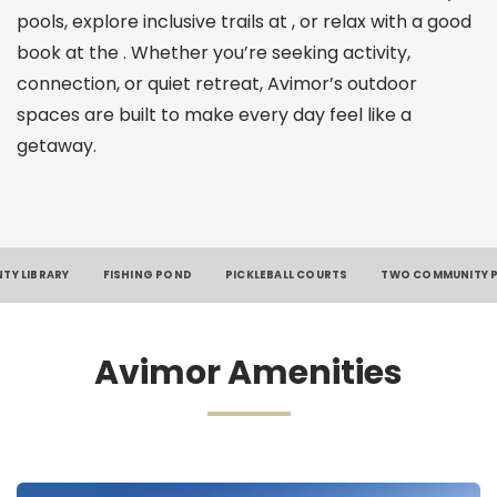
pools, explore inclusive trails at , or relax with a good
book at the . Whether you’re seeking activity,
connection, or quiet retreat, Avimor’s outdoor
spaces are built to make every day feel like a
getaway.
TY LIBRARY
FISHING POND
PICKLEBALL COURTS
TWO COMMUNITY 
Avimor Amenities