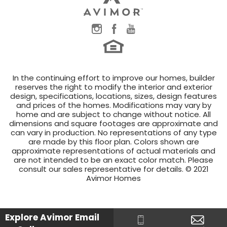
In the continuing effort to improve our homes, builder
reserves the right to modify the interior and exterior
design, specifications, locations, sizes, design features
and prices of the homes. Modifications may vary by
home and are subject to change without notice. All
dimensions and square footages are approximate and
can vary in production. No representations of any type
are made by this floor plan. Colors shown are
approximate representations of actual materials and
are not intended to be an exact color match. Please
consult our sales representative for details. © 2021
Avimor Homes
Explore Avimor
Email