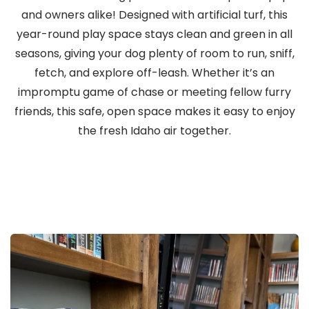
and owners alike! Designed with artificial turf, this
year-round play space stays clean and green in all
seasons, giving your dog plenty of room to run, sniff,
fetch, and explore off-leash. Whether it’s an
impromptu game of chase or meeting fellow furry
friends, this safe, open space makes it easy to enjoy
the fresh Idaho air together.