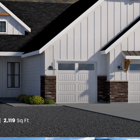
2,119
Sq Ft