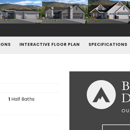
IONS
INTERACTIVE FLOOR PLAN
SPECIFICATIONS
B
D
1
Half Baths
OU