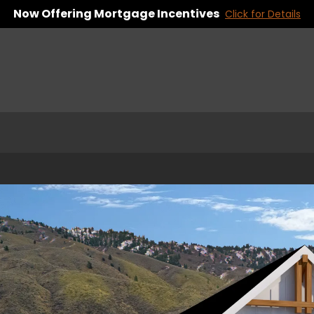
Now Offering Mortgage Incentives
Click for Details