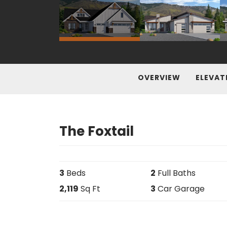
OVERVIEW
ELEVAT
The Foxtail
3
Beds
2
Full Baths
2,119
Sq Ft
3
Car Garage