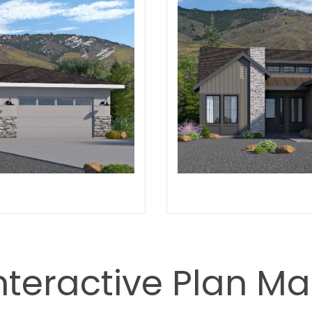
nteractive Plan M