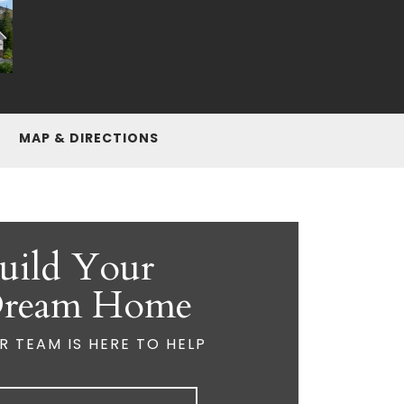
MAP & DIRECTIONS
uild Your
ream Home
R TEAM IS HERE TO HELP