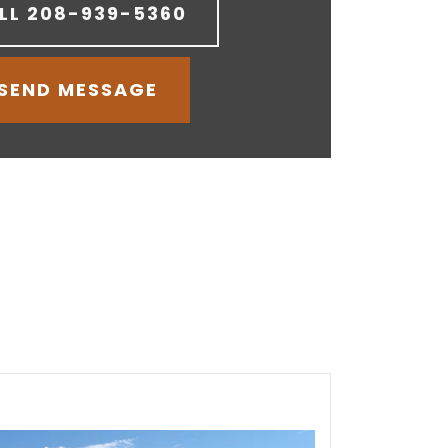
LL
208-939-5360
SEND MESSAGE