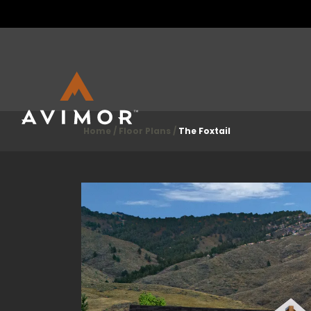
Home
Floor Plans
The Foxtail