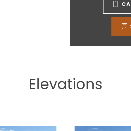
CA
Elevations