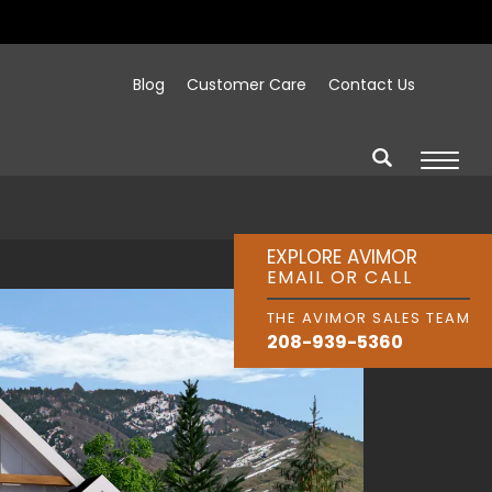
Blog
Customer Care
Contact Us
EXPLORE AVIMOR
EMAIL OR CALL
THE AVIMOR SALES TEAM
208-939-5360