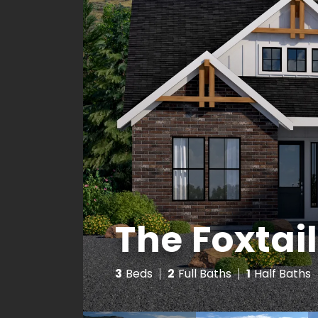
The Foxtail
3
Beds
2
Full Baths
1
Half Baths