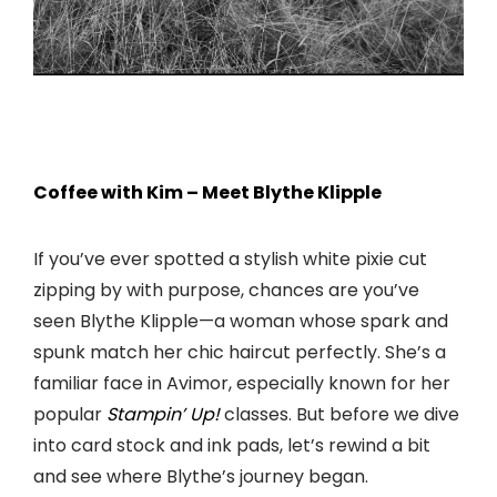
Coffee with Kim – Meet Blythe Klipple
If you’ve ever spotted a stylish white pixie cut
zipping by with purpose, chances are you’ve
seen Blythe Klipple—a woman whose spark and
spunk match her chic haircut perfectly. She’s a
familiar face in Avimor, especially known for her
popular
Stampin’ Up!
classes. But before we dive
into card stock and ink pads, let’s rewind a bit
and see where Blythe’s journey began.