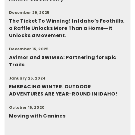
December 29, 2025
The Ticket To Winning! In Idaho’s Foothills,
a Raffle Unlocks More Than a Home—It
Unlocks a Movement.
December 15, 2025
Avimor and SWIMBA: Partnering for Epic
Trails
January 25, 2024
EMBRACING WINTER. OUTDOOR
ADVENTURES ARE YEAR-ROUND IN IDAHO!
October 16, 2020
Moving with Canines