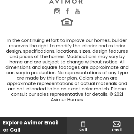
In the continuing effort to improve our homes, builder
reserves the right to modify the interior and exterior
design, specifications, locations, sizes, design features
and prices of the homes. Modifications may vary by
home and are subject to change without notice. All
dimensions and square footages are approximate and
can vary in production. No representations of any type
are made by this floor plan. Colors shown are
approximate representations of actual materials and
are not intended to be an exact color match. Please
consult our sales representative for details. © 2021
Avimor Homes
Explore Avimor
Email
or Call
Call
Email