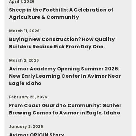
April 1, 2026
Sheep in the Foothills: A Celebration of
Agriculture & Community
March 11, 2026
Buying New Construction? How Quality
Builders Reduce Risk From Day One.
March 2, 2026
Avimor Academy Opening Summer 2026:
New Early Learning Center in Avimor Near
Eagle Idaho
February 25, 2026
From Coast Guard to Community: Gather
Brewing Comes to Avimor in Eagle, Idaho
January 2, 2026
Avimor ORIGIN Story