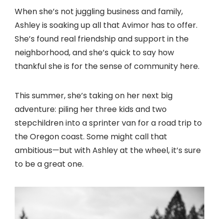
When she’s not juggling business and family,
Ashley is soaking up all that Avimor has to offer.
She’s found real friendship and support in the
neighborhood, and she’s quick to say how
thankful she is for the sense of community here.
This summer, she’s taking on her next big
adventure: piling her three kids and two
stepchildren into a sprinter van for a road trip to
the Oregon coast. Some might call that
ambitious—but with Ashley at the wheel, it’s sure
to be a great one.