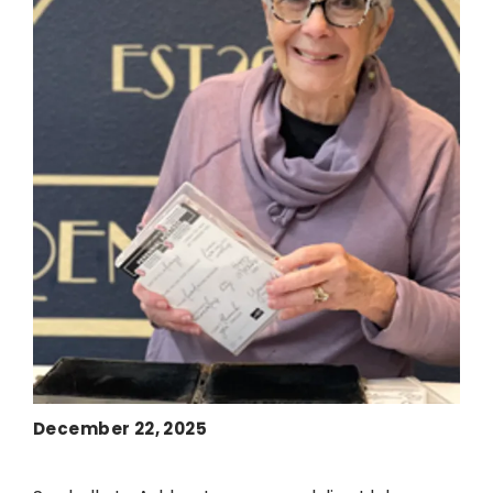
December 22, 2025