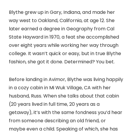
Blythe grew up in Gary, Indiana, and made her
way west to Oakland, California, at age 12. She
later earned a degree in Geography from Cal
State Hayward in 1970, a feat she accomplished
over eight years while working her way through
college. It wasn’t quick or easy, but in true Blythe
fashion, she got it done. Determined? You bet.
Before landing in Avimor, Blythe was living happily
in a cozy cabin in Mi Wuk Village, CA with her
husband, Russ. When she talks about that cabin
(20 years lived in full time, 20 years as a
getaway), it’s with the same fondness you’d hear
from someone describing an old friend, or
maybe even a child. Speaking of which, she has