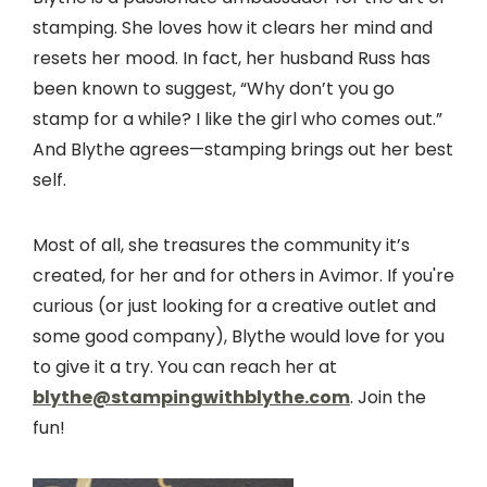
stamping. She loves how it clears her mind and
resets her mood. In fact, her husband Russ has
been known to suggest, “Why don’t you go
stamp for a while? I like the girl who comes out.”
And Blythe agrees—stamping brings out her best
self.
Most of all, she treasures the community it’s
created, for her and for others in Avimor. If you're
curious (or just looking for a creative outlet and
some good company), Blythe would love for you
to give it a try. You can reach her at
blythe@stampingwithblythe.com
. Join the
fun!