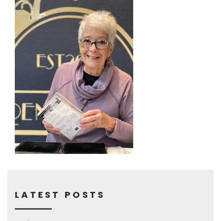
LATEST POSTS