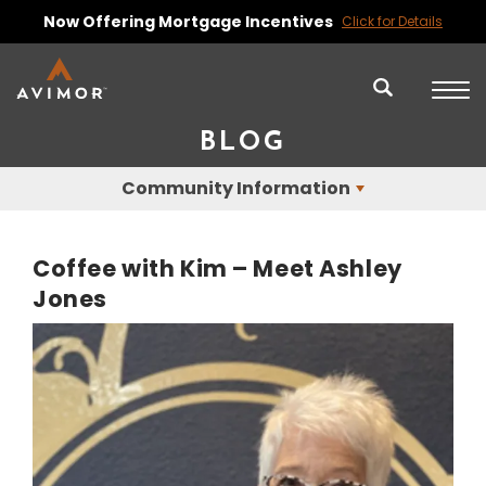
Now Offering Mortgage Incentives
Click for Details
BLOG
Community Information
Coffee with Kim – Meet Ashley
Jones