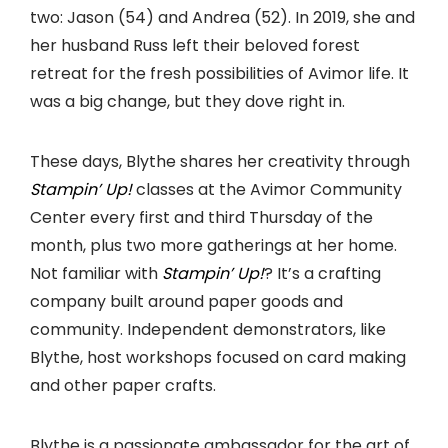
two: Jason (54) and Andrea (52). In 2019, she and
her husband Russ left their beloved forest
retreat for the fresh possibilities of Avimor life. It
was a big change, but they dove right in.
These days, Blythe shares her creativity through
Stampin’ Up!
classes at the Avimor Community
Center every first and third Thursday of the
month, plus two more gatherings at her home.
Not familiar with
Stampin’ Up!
? It’s a crafting
company built around paper goods and
community. Independent demonstrators, like
Blythe, host workshops focused on card making
and other paper crafts.
Blythe is a passionate ambassador for the art of