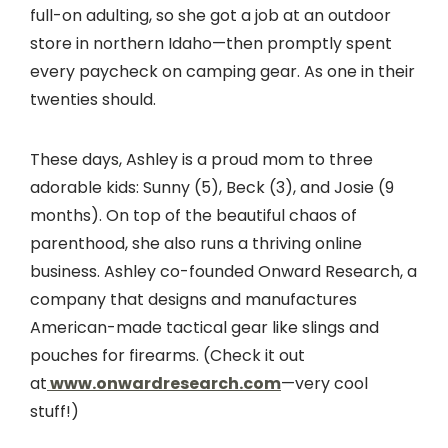
full-on adulting, so she got a job at an outdoor
store in northern Idaho—then promptly spent
every paycheck on camping gear. As one in their
twenties should.
These days, Ashley is a proud mom to three
adorable kids: Sunny (5), Beck (3), and Josie (9
months). On top of the beautiful chaos of
parenthood, she also runs a thriving online
business. Ashley co-founded Onward Research, a
company that designs and manufactures
American-made tactical gear like slings and
pouches for firearms. (Check it out
at
www.onwardresearch.com
—very cool
stuff!)