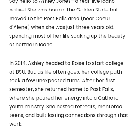
Say hello to Ashley Jones—a real-live Idaho
native! She was born in the Golden State but
moved to the Post Falls area (near Coeur
d'Alene) when she was just three years old,
spending most of her life soaking up the beauty
of northern Idaho.
In 2014, Ashley headed to Boise to start college
at BSU. But, as life often goes, her college path
took a few unexpected turns. After her first
semester, she returned home to Post Falls,
where she poured her energy into a Catholic
youth ministry. She hosted retreats, mentored
teens, and built lasting connections through that
work.