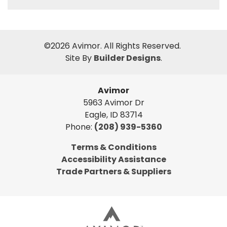
©
2026
Avimor
. All Rights Reserved.
Site By
Builder Designs
.
Avimor
5963 Avimor Dr
Eagle
,
ID
83714
Phone:
(208) 939-5360
Terms & Conditions
Accessibility Assistance
Trade Partners & Suppliers