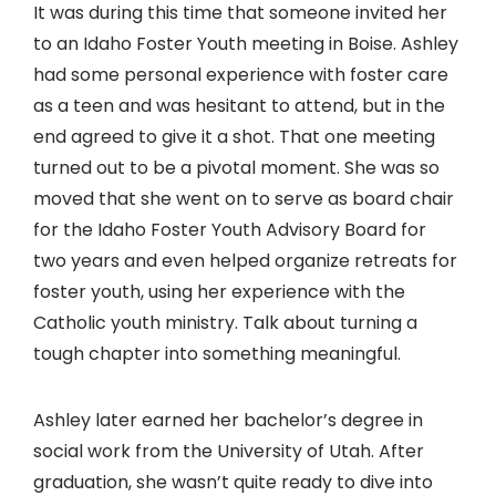
It was during this time that someone invited her
to an Idaho Foster Youth meeting in Boise. Ashley
had some personal experience with foster care
as a teen and was hesitant to attend, but in the
end agreed to give it a shot. That one meeting
turned out to be a pivotal moment. She was so
moved that she went on to serve as board chair
for the Idaho Foster Youth Advisory Board for
two years and even helped organize retreats for
foster youth, using her experience with the
Catholic youth ministry. Talk about turning a
tough chapter into something meaningful.
Ashley later earned her bachelor’s degree in
social work from the University of Utah. After
graduation, she wasn’t quite ready to dive into