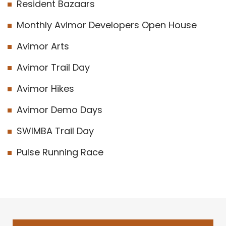
Resident Bazaars
Monthly Avimor Developers Open House
Avimor Arts
Avimor Trail Day
Avimor Hikes
Avimor Demo Days
SWIMBA Trail Day
Pulse Running Race