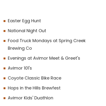
Easter Egg Hunt
National Night Out
Food Truck Mondays at Spring Creek
Brewing Co
Evenings at Avimor Meet & Greet's
Avimor 101's
Coyote Classic Bike Race
Hops in the Hills Brewfest
Avimor Kids' Duathlon