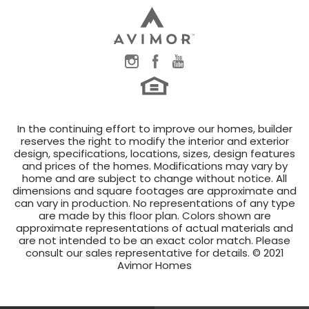
In the continuing effort to improve our homes, builder
reserves the right to modify the interior and exterior
design, specifications, locations, sizes, design features
and prices of the homes. Modifications may vary by
home and are subject to change without notice. All
dimensions and square footages are approximate and
can vary in production. No representations of any type
are made by this floor plan. Colors shown are
approximate representations of actual materials and
are not intended to be an exact color match. Please
consult our sales representative for details. © 2021
Avimor Homes