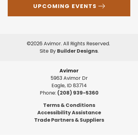
UPCOMING EVENTS
©
2026
Avimor
. All Rights Reserved.
Site By
Builder Designs
.
Avimor
5963 Avimor Dr
Eagle
,
ID
83714
Phone:
(208) 939-5360
Terms & Conditions
Accessibility Assistance
Trade Partners & Suppliers