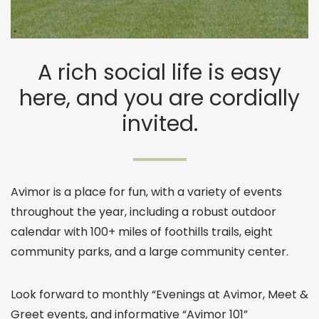
A rich social life is easy
here, and you are cordially
invited.
Avimor is a place for fun, with a variety of events
throughout the year, including a robust outdoor
calendar with 100+ miles of foothills trails, eight
community parks, and a large community center.
Look forward to monthly “Evenings at Avimor, Meet &
Greet events, and informative “Avimor 101”