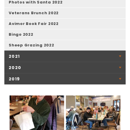
Photos with Santa 2022
Veterans Brunch 2022
Avimor Book Fair 2022
Bingo 2022
Sheep Grazing 2022
2021
2020
2019