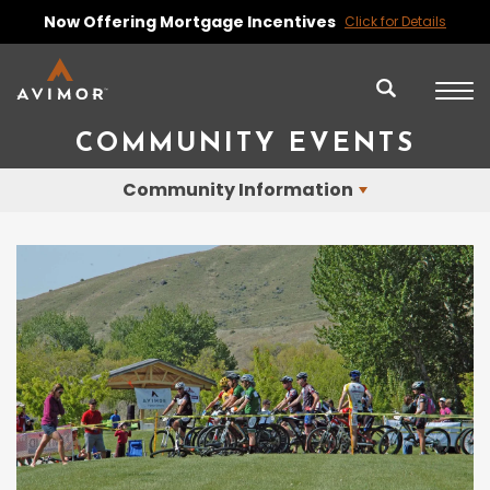
Now Offering Mortgage Incentives
Click for Details
COMMUNITY EVENTS
Community Information