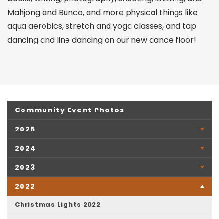
Mahjong and Bunco, and more physical things like
aqua aerobics, stretch and yoga classes, and tap
dancing and line dancing on our new dance floor!
Community Event Photos
2025
2024
2023
2022
Christmas Lights 2022