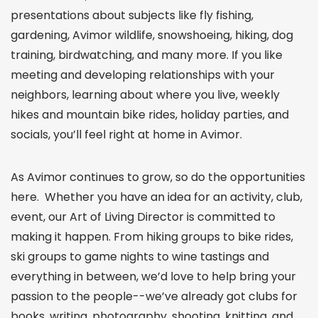
presentations about subjects like fly fishing,
gardening, Avimor wildlife, snowshoeing, hiking, dog
training, birdwatching, and many more. If you like
meeting and developing relationships with your
neighbors, learning about where you live, weekly
hikes and mountain bike rides, holiday parties, and
socials, you’ll feel right at home in Avimor.
As Avimor continues to grow, so do the opportunities
here. Whether you have an idea for an activity, club,
event, our Art of Living Director is committed to
making it happen. From hiking groups to bike rides,
ski groups to game nights to wine tastings and
everything in between, we’d love to help bring your
passion to the people--we’ve already got clubs for
books, writing, photography, shooting, knitting, and