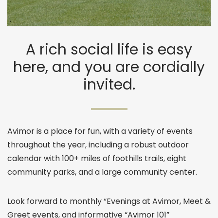
A rich social life is easy
here, and you are cordially
invited.
Avimor is a place for fun, with a variety of events
throughout the year, including a robust outdoor
calendar with 100+ miles of foothills trails, eight
community parks, and a large community center.
Look forward to monthly “Evenings at Avimor, Meet &
Greet events, and informative “Avimor 101”