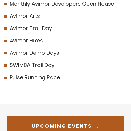
Monthly Avimor Developers Open House
Avimor Arts
Avimor Trail Day
Avimor Hikes
Avimor Demo Days
SWIMBA Trail Day
Pulse Running Race
UPCOMING EVENTS