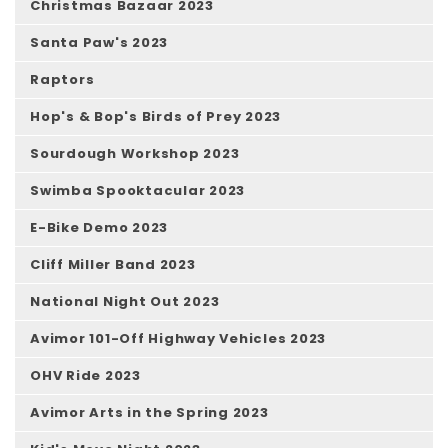
Christmas Bazaar 2023
Santa Paw's 2023
Raptors
Hop's & Bop's Birds of Prey 2023
Sourdough Workshop 2023
Swimba Spooktacular 2023
E-Bike Demo 2023
Cliff Miller Band 2023
National Night Out 2023
Avimor 101-Off Highway Vehicles 2023
OHV Ride 2023
Avimor Arts in the Spring 2023