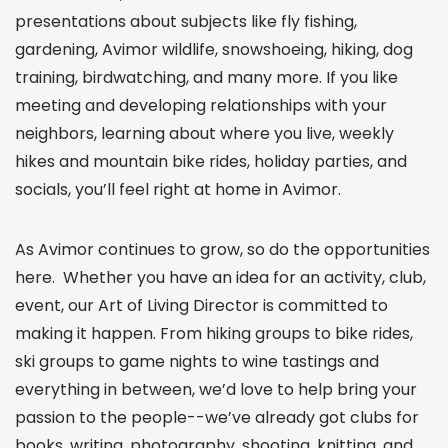
presentations about subjects like fly fishing,
gardening, Avimor wildlife, snowshoeing, hiking, dog
training, birdwatching, and many more. If you like
meeting and developing relationships with your
neighbors, learning about where you live, weekly
hikes and mountain bike rides, holiday parties, and
socials, you’ll feel right at home in Avimor.
As Avimor continues to grow, so do the opportunities
here. Whether you have an idea for an activity, club,
event, our Art of Living Director is committed to
making it happen. From hiking groups to bike rides,
ski groups to game nights to wine tastings and
everything in between, we’d love to help bring your
passion to the people--we’ve already got clubs for
books, writing, photography, shooting, knitting, and