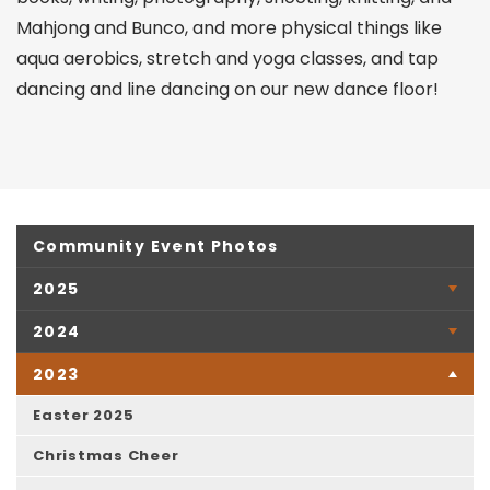
Mahjong and Bunco, and more physical things like
aqua aerobics, stretch and yoga classes, and tap
dancing and line dancing on our new dance floor!
Community Event Photos
2025
2024
2023
Easter 2025
Christmas Cheer