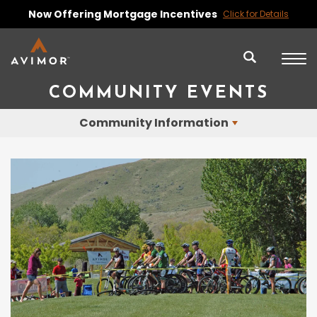
Now Offering Mortgage Incentives
Click for Details
COMMUNITY EVENTS
Community Information