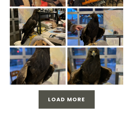
LOAD MORE