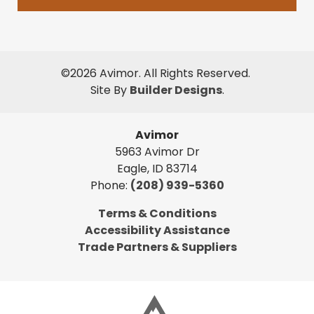
©
2026
Avimor
. All Rights Reserved.
Site By
Builder Designs
.
Avimor
5963 Avimor Dr
Eagle
,
ID
83714
Phone:
(208) 939-5360
Terms & Conditions
Accessibility Assistance
Trade Partners & Suppliers