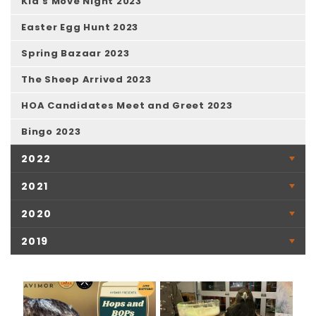
Kid's Move Night 2023
Easter Egg Hunt 2023
Spring Bazaar 2023
The Sheep Arrived 2023
HOA Candidates Meet and Greet 2023
Bingo 2023
2022
2021
2020
2019