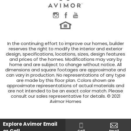
In the continuing effort to improve our homes, builder
reserves the right to modify the interior and exterior
design, specifications, locations, sizes, design features
and prices of the homes. Modifications may vary by
home and are subject to change without notice. All
dimensions and square footages are approximate and
can vary in production. No representations of any type
are made by this floor plan. Colors shown are
approximate representations of actual materials and
are not intended to be an exact color match. Please
consult our sales representative for details. © 2021
Avimor Homes
Explore Avimor
Email
Call
Email