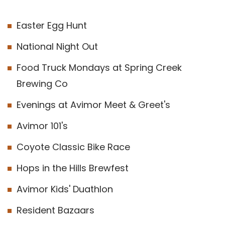
Easter Egg Hunt
National Night Out
Food Truck Mondays at Spring Creek
Brewing Co
Evenings at Avimor Meet & Greet's
Avimor 101's
Coyote Classic Bike Race
Hops in the Hills Brewfest
Avimor Kids' Duathlon
Resident Bazaars